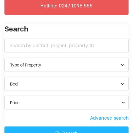
Hotline: 0247 1095 555
Search
Type of Property
Bed
Price
Advanced search