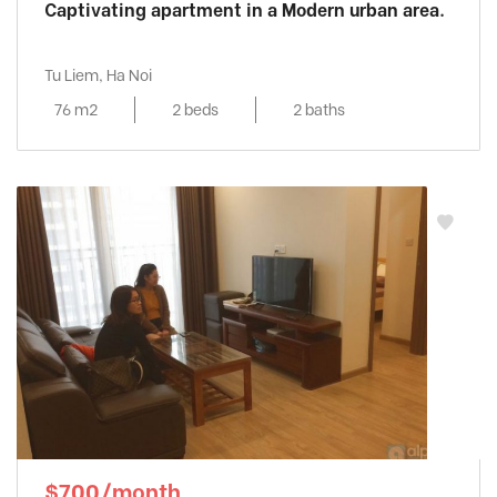
Captivating apartment in a Modern urban area.
Tu Liem, Ha Noi
76 m2
2 beds
2 baths
$700/month