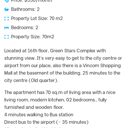
Price: $550/month
Bathrooms: 2
Property Lot Size: 70 m2
Bedrooms: 2
Property Size: 70m2
Located at 16th floor, Green Stars Complex with
stunning view. It’s very easy to get to the city centre or
airport from our place, also there is a Vincom Shopping
Mall at the basement of the building. 25 minutes to the
city centre (Old quarter).
The apartment has 70 sq.m of living area with a nice
living room, modern kitchen, 02 bedrooms., fully
furnished and wooden floor.
4 minutes walking to Bus station
Direct bus to the airport (~ 35 minutes)