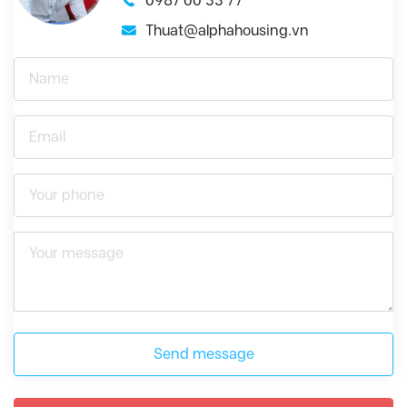
0987 00 33 77
Thuat@alphahousing.vn
Send message