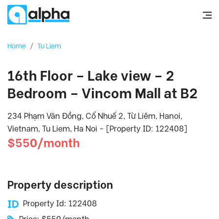
Home
/
Tu Liem
16th Floor – Lake view – 2
Bedroom – Vincom Mall at B2
234 Phạm Văn Đồng, Cổ Nhuế 2, Từ Liêm, Hanoi,
Vietnam, Tu Liem, Ha Noi - [Property ID: 122408]
$550/month
Property description
Property Id: 122408