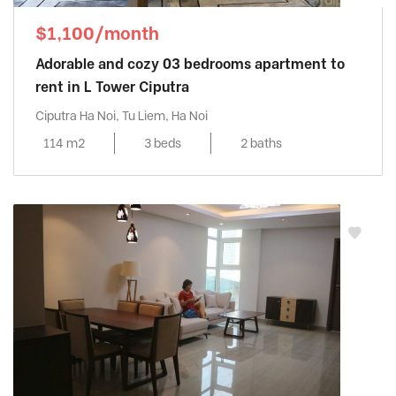
$1,100/month
Adorable and cozy 03 bedrooms apartment to
rent in L Tower Ciputra
Ciputra Ha Noi, Tu Liem, Ha Noi
114 m2
3 beds
2 baths