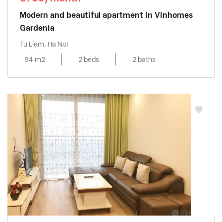
Modern and beautiful apartment in Vinhomes
Gardenia
Tu Liem, Ha Noi
84 m2
2 beds
2 baths