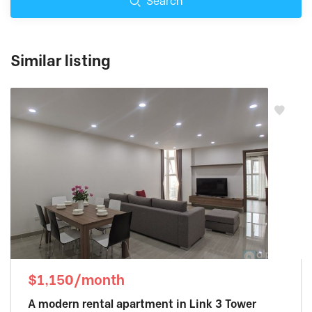
Search
Similar listing
$1,150/month
A modern rental apartment in Link 3 Tower