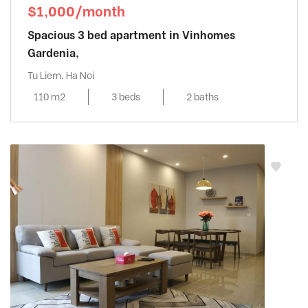
$1,000/month
Spacious 3 bed apartment in Vinhomes
Gardenia,
Tu Liem, Ha Noi
110 m2
3 beds
2 baths