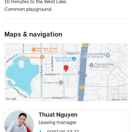
10 minutes to the West Lake.
Common playground.
Maps & navigation
Thuat Nguyen
Leasing manager