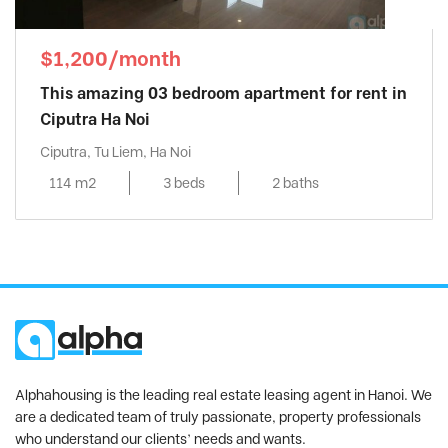
$1,200/month
This amazing 03 bedroom apartment for rent in
Ciputra Ha Noi
Ciputra, Tu Liem, Ha Noi
114 m2
3 beds
2 baths
Alphahousing is the leading real estate leasing agent in Hanoi. We
are a dedicated team of truly passionate, property professionals
who understand our clients’ needs and wants.