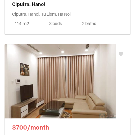
Ciputra, Hanoi
Ciputra, Hanoi, Tu Liem, Ha Noi
114 m2
3 beds
2 baths
$700/month