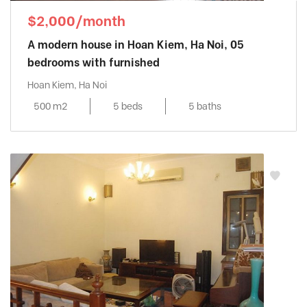
$2,000/month
A modern house in Hoan Kiem, Ha Noi, 05
bedrooms with furnished
Hoan Kiem, Ha Noi
500 m2
5 beds
5 baths