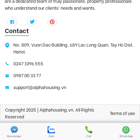
are a dedicated team of truly passionate, property professionals
who understand our clients’ needs and wants.
Contact
No. 809, Vuon Dao Building, 689 Lac Long Quan, Tay Ho Dist,
Hanoi.
0247 1096 555
0987 00 33 77
support@alphahousing.vn
Copyright 2025 | Alphahousing.vn. All Rights
Terms of use
Reserved
Messenger
Zalo
Call
WhatsApp