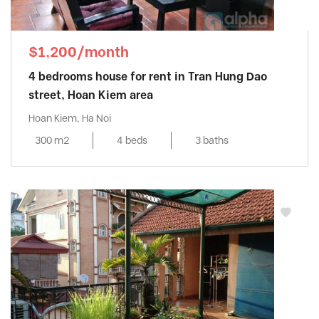
$1,200/month
4 bedrooms house for rent in Tran Hung Dao
street, Hoan Kiem area
Hoan Kiem, Ha Noi
300 m2
4 beds
3 baths