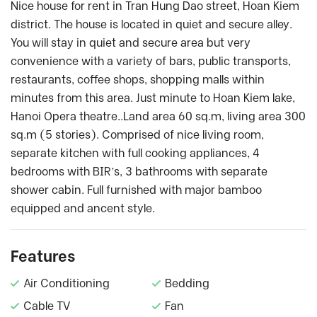
Nice house for rent in Tran Hung Dao street, Hoan Kiem
district. The house is located in quiet and secure alley.
You will stay in quiet and secure area but very
convenience with a variety of bars, public transports,
restaurants, coffee shops, shopping malls within
minutes from this area. Just minute to Hoan Kiem lake,
Hanoi Opera theatre..Land area 60 sq.m, living area 300
sq.m (5 stories). Comprised of nice living room,
separate kitchen with full cooking appliances, 4
bedrooms with BIR’s, 3 bathrooms with separate
shower cabin. Full furnished with major bamboo
equipped and ancent style.
Features
Air Conditioning
Bedding
Cable TV
Fan