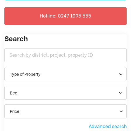
Hotline: 0247 1095 555
Search
Type of Property
Bed
Price
Advanced search