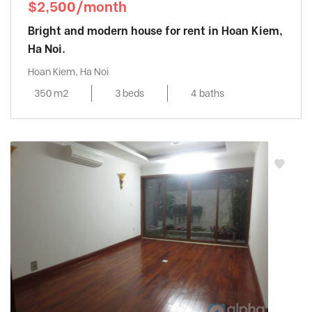
$2,500/month
Bright and modern house for rent in Hoan Kiem,
Ha Noi.
Hoan Kiem, Ha Noi
350 m2
3 beds
4 baths