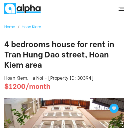
Home
/
Hoan Kiem
4 bedrooms house for rent in
Tran Hung Dao street, Hoan
Kiem area
Hoan Kiem, Ha Noi - [Property ID: 30394]
$1200/month