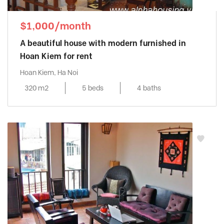
$1,000/month
A beautiful house with modern furnished in
Hoan Kiem for rent
Hoan Kiem, Ha Noi
320 m2
5 beds
4 baths