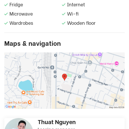
Fridge
Internet
Microwave
Wi-fi
Wardrobes
Wooden floor
Maps & navigation
Thuat Nguyen