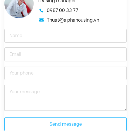
Leasing manager
0987 00 33 77
Thuat@alphahousing.vn
Send message