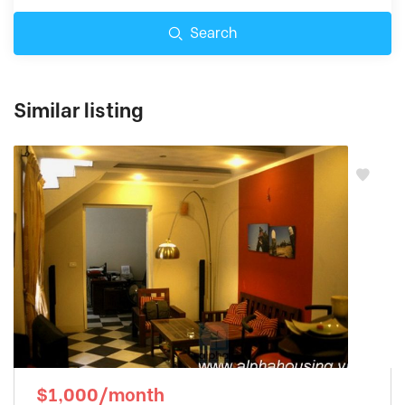
Search
Similar listing
$1,000/month