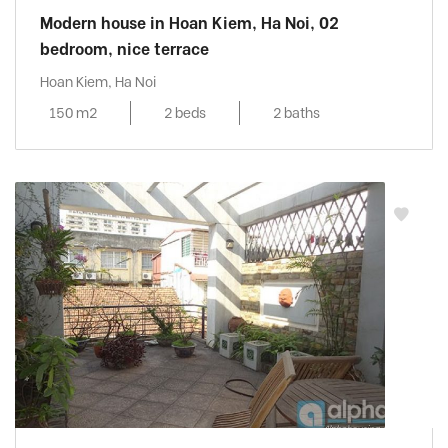
Modern house in Hoan Kiem, Ha Noi, 02
bedroom, nice terrace
Hoan Kiem, Ha Noi
150 m2
2 beds
2 baths