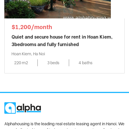
$1,200/month
Quiet and secure house for rent in Hoan Kiem,
3bedrooms and fully furnished
Hoan Kiem, Ha Noi
220 m2
3 beds
4 baths
Alphahousing is the leading real estate leasing agent in Hanoi. We