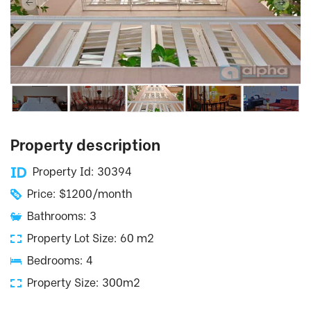
Property description
Property Id: 30394
Price: $1200/month
Bathrooms: 3
Property Lot Size: 60 m2
Bedrooms: 4
Property Size: 300m2