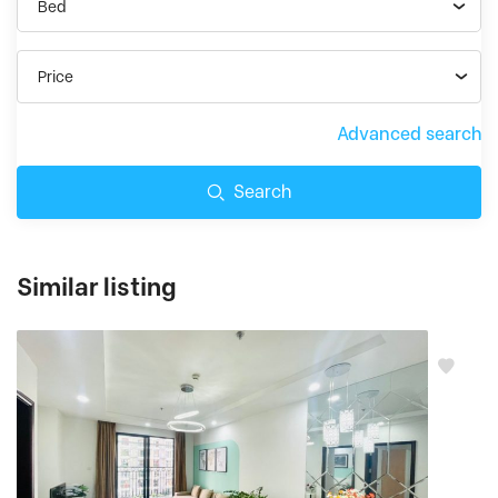
Bed
Price
Advanced search
Search
Similar listing