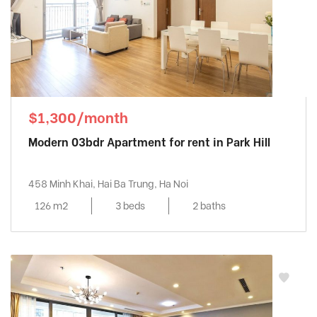
$1,300/month
Modern 03bdr Apartment for rent in Park Hill
458 Minh Khai, Hai Ba Trung, Ha Noi
126 m2
3 beds
2 baths