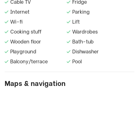
Cable TV
Fridge
Internet
Parking
Wi-fi
Lift
Cooking stuff
Wardrobes
Wooden floor
Bath-tub
Playground
Dishwasher
Balcony/terrace
Pool
Maps & navigation