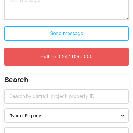
Send message
Hotline: 0247 1095 555
Search
Type of Property