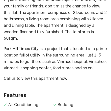
your family or friends, don’t miss the chance to view
this flat. The apartment comprises of 2 bedrooms and 2
bathrooms, a living room area combining with kitchen
and dining table. The apartment is designed by a
wooden floor and fully furnished. The total area is
68sqm.
Park Hill Times City is a project that is located at a prime
location full of utility in the surrounding area, just 1-5
minutes to get there such as Vinmec hospital, Vinschool,
Vinmart, shopping center, food stores and so on.
Call us to view this apartment now!!
Features
Air Conditioning
Bedding