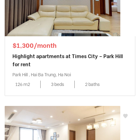
$1,300/month
Highlight apartments at Times City – Park Hill
for rent
Park Hill , Hai Ba Trung, Ha Noi
126 m2
3 beds
2 baths