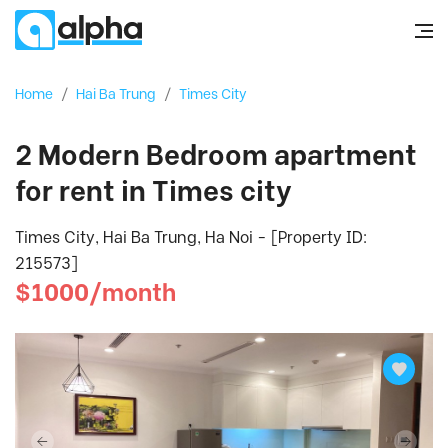
Home
/
Hai Ba Trung
/
Times City
2 Modern Bedroom apartment
for rent in Times city
Times City, Hai Ba Trung, Ha Noi - [Property ID:
215573]
$1000/month