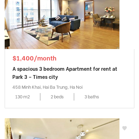
$1,400/month
A spacious 3 bedroom Apartment for rent at
Park 3 – Times city
458 Minh Khai, Hai Ba Trung, Ha Noi
130 m2
2 beds
3 baths