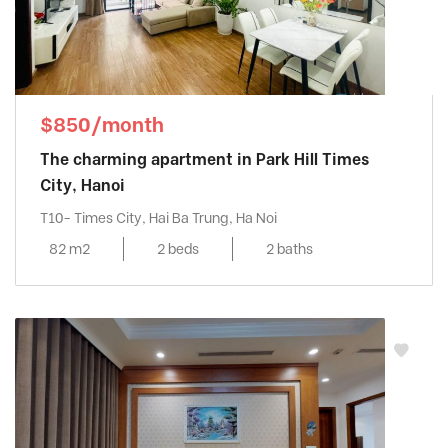
$850/month
The charming apartment in Park Hill Times
City, Hanoi
T10- Times City, Hai Ba Trung, Ha Noi
82 m2
2 beds
2 baths