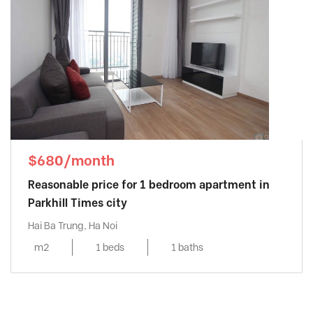
$680/month
Reasonable price for 1 bedroom apartment in
Parkhill Times city
Hai Ba Trung, Ha Noi
m2
1 beds
1 baths