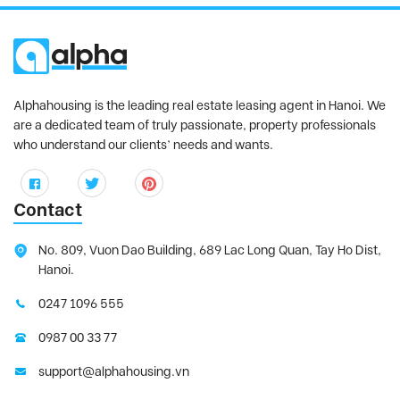
Alphahousing is the leading real estate leasing agent in Hanoi. We
are a dedicated team of truly passionate, property professionals
who understand our clients’ needs and wants.
Contact
No. 809, Vuon Dao Building, 689 Lac Long Quan, Tay Ho Dist,
Hanoi.
0247 1096 555
0987 00 33 77
support@alphahousing.vn