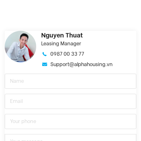
Nguyen Thuat
Leasing Manager
0987 00 33 77
Support@alphahousing.vn