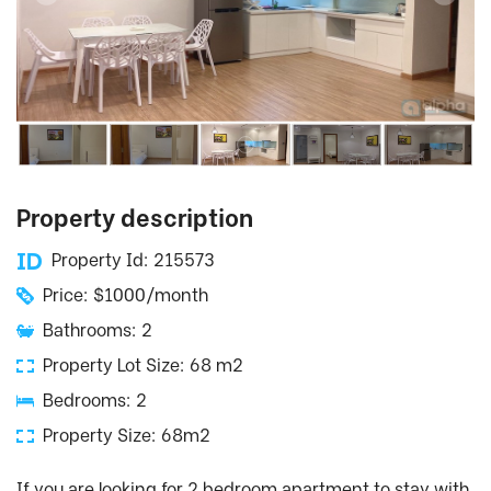
Property description
Property Id: 215573
Price: $1000/month
Bathrooms: 2
Property Lot Size: 68 m2
Bedrooms: 2
Property Size: 68m2
If you are looking for 2 bedroom apartment to stay with