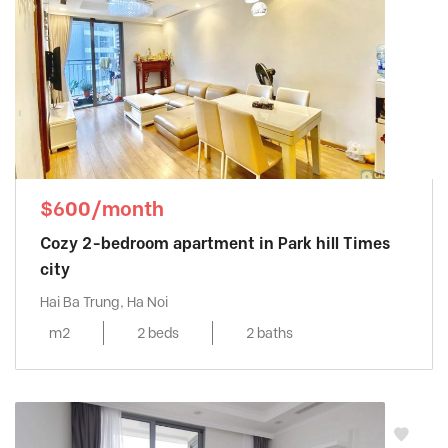
$600/month
Cozy 2-bedroom apartment in Park hill Times
city
Hai Ba Trung, Ha Noi
m2
2 beds
2 baths