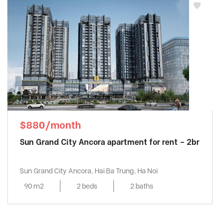
$880/month
Sun Grand City Ancora apartment for rent – 2br
Sun Grand City Ancora, Hai Ba Trung, Ha Noi
90 m2
2 beds
2 baths