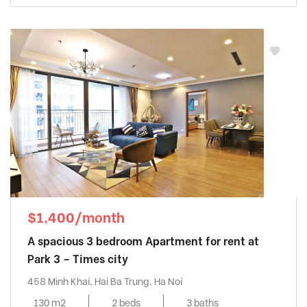
$1,400/month
A spacious 3 bedroom Apartment for rent at
Park 3 – Times city
458 Minh Khai, Hai Ba Trung, Ha Noi
130 m2
2 beds
3 baths