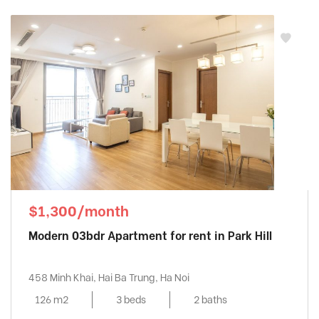
$1,300/month
Modern 03bdr Apartment for rent in Park Hill
458 Minh Khai, Hai Ba Trung, Ha Noi
126 m2
3 beds
2 baths