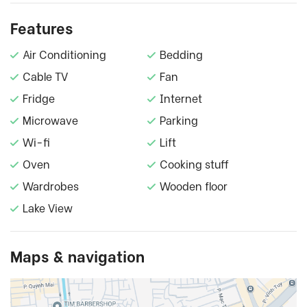
Features
Air Conditioning
Bedding
Cable TV
Fan
Fridge
Internet
Microwave
Parking
Wi-fi
Lift
Oven
Cooking stuff
Wardrobes
Wooden floor
Lake View
Maps & navigation