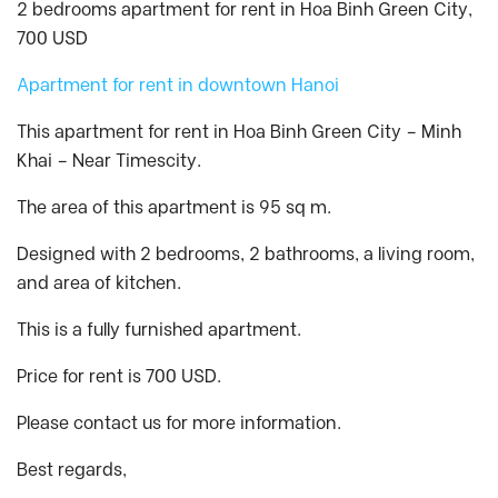
2 bedrooms apartment for rent in Hoa Binh Green City,
700 USD
Apartment for rent in downtown Hanoi
This apartment for rent in Hoa Binh Green City – Minh
Khai – Near Timescity.
The area of this apartment is 95 sq m.
Designed with 2 bedrooms, 2 bathrooms, a living room,
and area of kitchen.
This is a fully furnished apartment.
Price for rent is 700 USD.
Please contact us for more information.
Best regards,