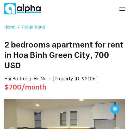
Home
/
Hai Ba Trung
2 bedrooms apartment for rent
in Hoa Binh Green City, 700
USD
Hai Ba Trung, Ha Noi - [Property ID: 92106]
$700/month