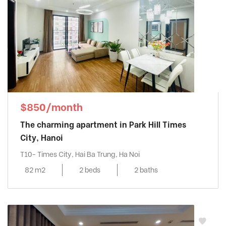
$850/month
The charming apartment in Park Hill Times
City, Hanoi
T10- Times City, Hai Ba Trung, Ha Noi
82 m2
2 beds
2 baths