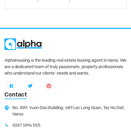
Alphahousing is the leading real estate leasing agent in Hanoi. We
are a dedicated team of truly passionate, property professionals
who understand our clients’ needs and wants.
Contact
No. 809, Vuon Dao Building, 689 Lac Long Quan, Tay Ho Dist,
Hanoi.
0247 1096 555