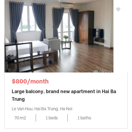
$800/month
Large balcony, brand new apartment in Hai Ba
Trung
Le Van Huu, Hai Ba Trung, Ha Noi
70 m2
1 beds
1 baths