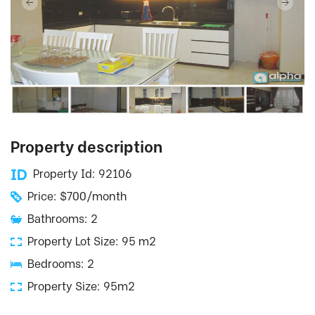
Property description
Property Id: 92106
Price: $700/month
Bathrooms: 2
Property Lot Size: 95 m2
Bedrooms: 2
Property Size: 95m2