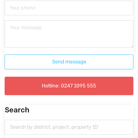
Send message
Hotline: 0247 1095 555
Search