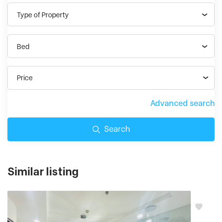
Type of Property
Bed
Price
Advanced search
Search
Similar listing