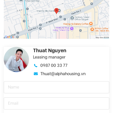
Thuat Nguyen
Leasing manager
0987 00 33 77
Thuat@alphahousing.vn