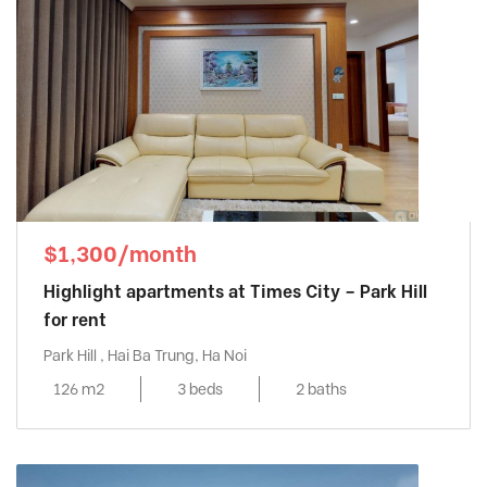
$1,300/month
Highlight apartments at Times City – Park Hill
for rent
Park Hill , Hai Ba Trung, Ha Noi
126 m2
3 beds
2 baths