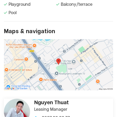
Playground
Balcony/terrace
Pool
Maps & navigation
Nguyen Thuat
Leasing Manager