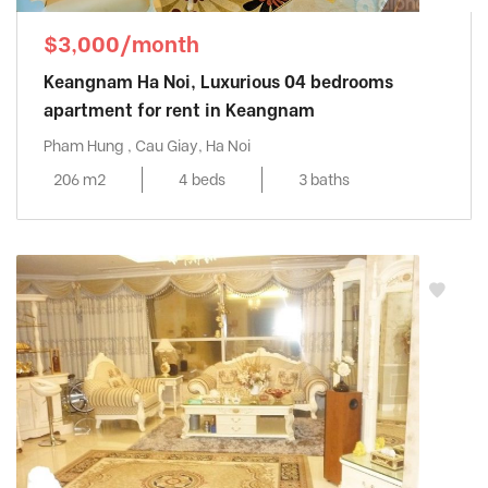
$3,000/month
Keangnam Ha Noi, Luxurious 04 bedrooms
apartment for rent in Keangnam
Pham Hung , Cau Giay, Ha Noi
206 m2
4 beds
3 baths