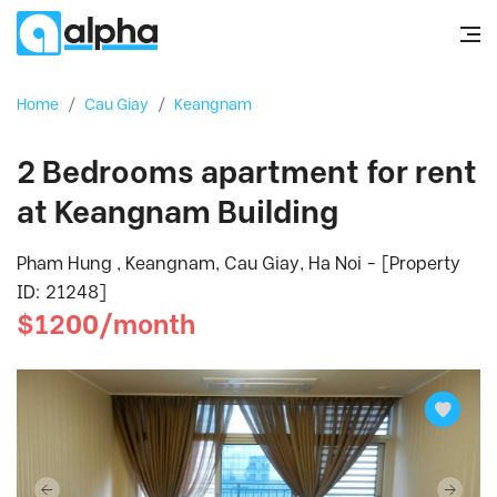
Home
/
Cau Giay
/
Keangnam
2 Bedrooms apartment for rent
at Keangnam Building
Pham Hung , Keangnam, Cau Giay, Ha Noi - [Property
ID: 21248]
$1200/month