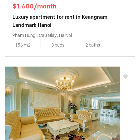
$1,600/month
Luxury apartment for rent in Keangnam
Landmark Hanoi
Pham Hung , Cau Giay, Ha Noi
156 m2
3 beds
2 baths