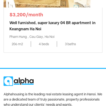
$3,200/month
Well furnished, super luxury 04 BR apartment in
Keangnam Ha Noi
Pham Hung , Cau Giay, Ha Noi
206 m2
4 beds
3 baths
Alphahousing is the leading real estate leasing agent in Hanoi. We
are a dedicated team of truly passionate, property professionals
who understand our clients’ needs and wants.