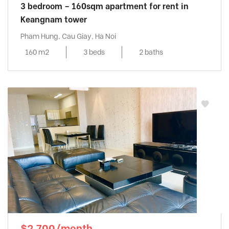
3 bedroom – 160sqm apartment for rent in
Keangnam tower
Pham Hung, Cau Giay, Ha Noi
160 m2
3 beds
2 baths
$2,700/month