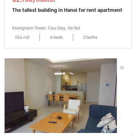
The tallest building in Hanoi for rent apartment
Keangnam Tower, Cau Giay, Ha Noi
156 m2
4 beds
2 baths