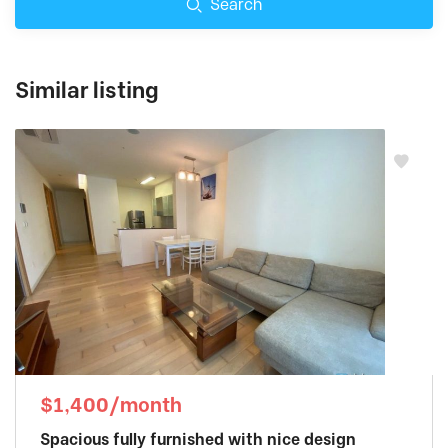
Search
Similar listing
$1,400/month
Spacious fully furnished with nice design