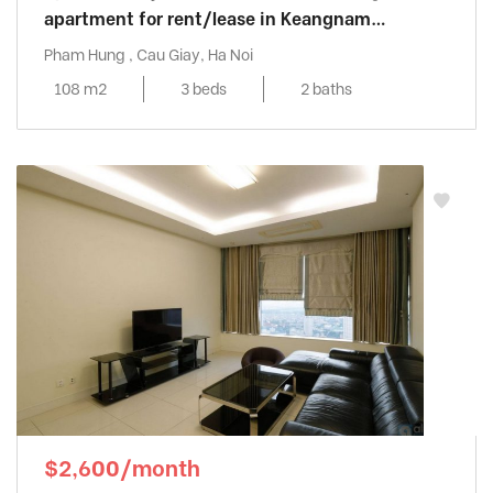
apartment for rent/lease in Keangnam
Landmark
Pham Hung , Cau Giay, Ha Noi
108 m2
3 beds
2 baths
$2,600/month