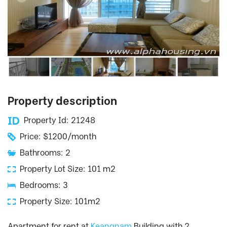
Property description
Property Id: 21248
Price: $1200/month
Bathrooms: 2
Property Lot Size: 101 m2
Bedrooms: 3
Property Size: 101m2
Apartment for rent at
Keangnam
Building with 2