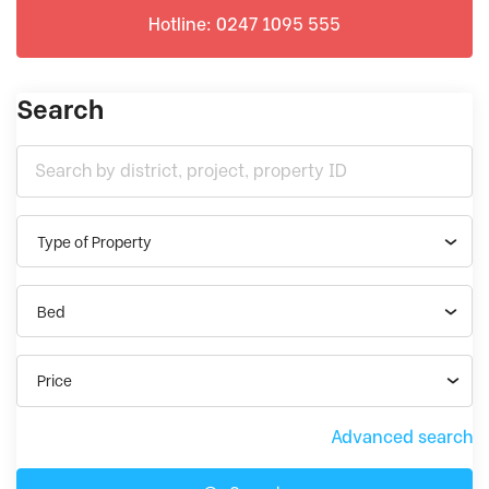
Hotline: 0247 1095 555
Search
Type of Property
Bed
Price
Advanced search