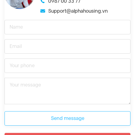
0987 00 33 77
Support@alphahousing.vn
Send message