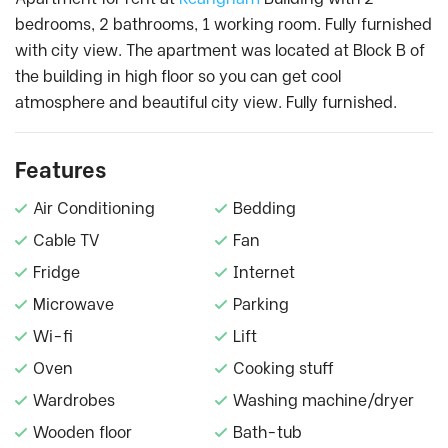
bedrooms, 2 bathrooms, 1 working room. Fully furnished
with city view. The apartment was located at Block B of
the building in high floor so you can get cool
atmosphere and beautiful city view. Fully furnished.
Features
Air Conditioning
Bedding
Cable TV
Fan
Fridge
Internet
Microwave
Parking
Wi-fi
Lift
Oven
Cooking stuff
Wardrobes
Washing machine/dryer
Wooden floor
Bath-tub