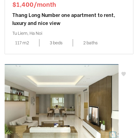
$1,400/month
Thang Long Number one apartment to rent,
luxury and nice view
Tu Liem, Ha Noi
117 m2
3 beds
2 baths