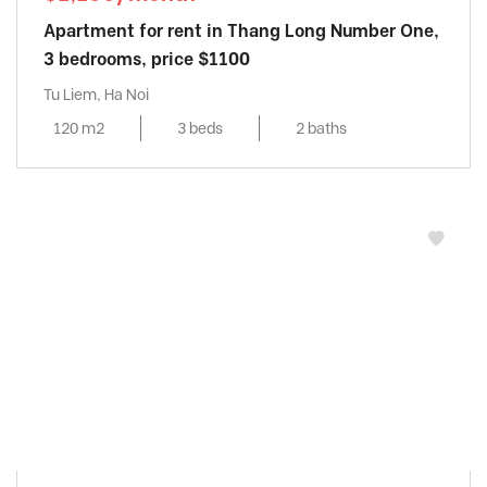
Apartment for rent in Thang Long Number One,
3 bedrooms, price $1100
Tu Liem, Ha Noi
120 m2
3 beds
2 baths