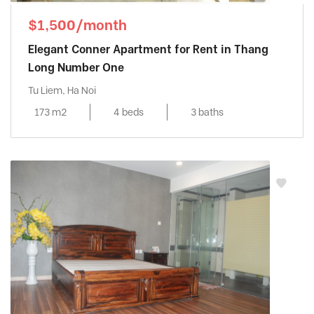
$1,500/month
Elegant Conner Apartment for Rent in Thang
Long Number One
Tu Liem, Ha Noi
173 m2
4 beds
3 baths