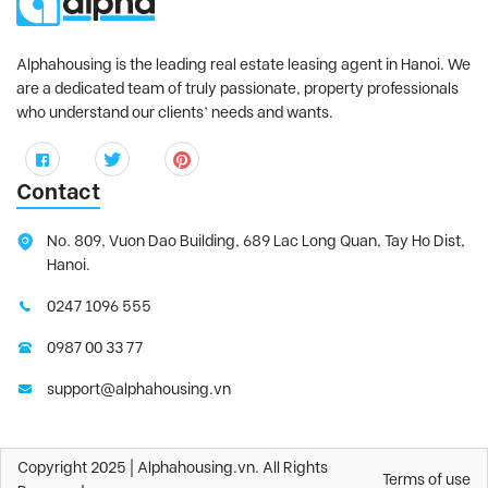
Alphahousing is the leading real estate leasing agent in Hanoi. We
are a dedicated team of truly passionate, property professionals
who understand our clients’ needs and wants.
Contact
No. 809, Vuon Dao Building, 689 Lac Long Quan, Tay Ho Dist,
Hanoi.
0247 1096 555
0987 00 33 77
support@alphahousing.vn
Copyright 2025 | Alphahousing.vn. All Rights
Terms of use