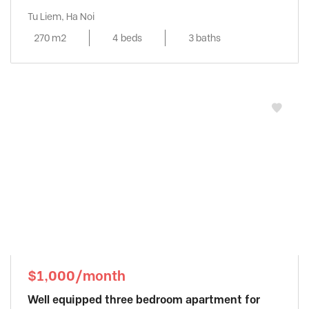
Tu Liem, Ha Noi
270 m2
4 beds
3 baths
$1,000/month
Well equipped three bedroom apartment for