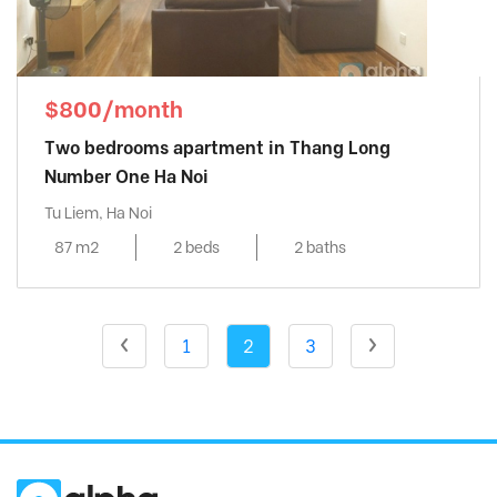
$800/month
Two bedrooms apartment in Thang Long
Number One Ha Noi
Tu Liem, Ha Noi
87 m2
2 beds
2 baths
1
2
3