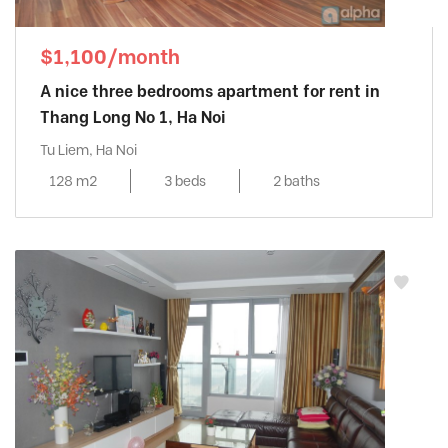
$1,100/month
A nice three bedrooms apartment for rent in
Thang Long No 1, Ha Noi
Tu Liem, Ha Noi
128 m2
3 beds
2 baths