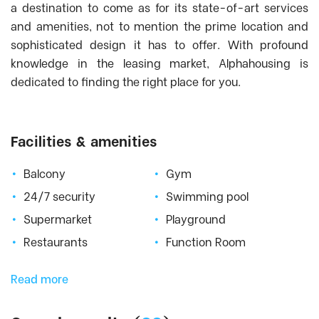
Heritage West Lake
, Tay Ho District
a destination to come as for its state-of-art services
HINODE CITY - High Grade Apartment for
and amenities, not to mention the prime location and
Rent in Hai Ba Trung, Hanoi
, Hai Ba Trung
sophisticated design it has to offer. With profound
District
knowledge in the leasing market, Alphahousing is
Hyundai Hillstate
, Ha Dong District
dedicated to finding the right place for you.
Imperia Garden
, Thanh Xuan District
Imperia Sky Garden
, Hai Ba Trung District
Indochina Plaza
, Cau Giay District
Facilities & amenities
Keangnam
, Tu Liem District
Balcony
Gym
King Palce Nguyen Trai
, Thanh Xuan
District
24/7 security
Swimming pool
Kosmo Tay Ho
, Tay Ho District
Supermarket
Playground
Lac Hong West Lake
, Tay Ho District
Restaurants
Function Room
Lancaster
, Ba Dinh District
Lancaster Luminaire - Lang street
, Dong
Read more
Da District
Mandarin Garden Hanoi
, Cau Giay District