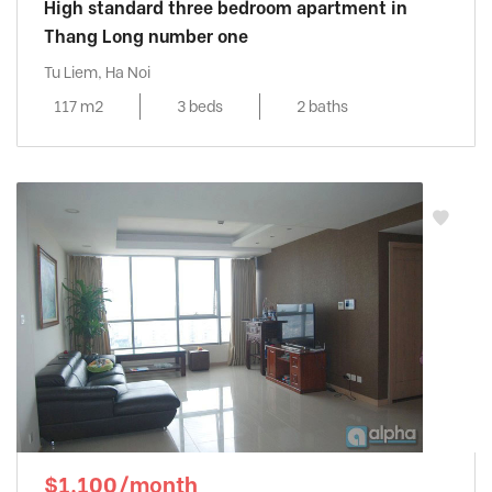
High standard three bedroom apartment in
Thang Long number one
Tu Liem, Ha Noi
117 m2
3 beds
2 baths
$1,100/month