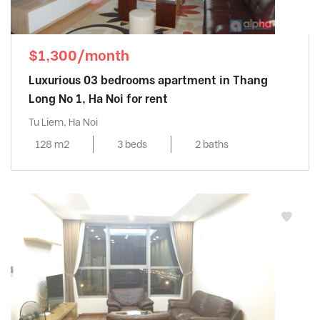
$1,300/month
Luxurious 03 bedrooms apartment in Thang
Long No 1, Ha Noi for rent
Tu Liem, Ha Noi
128 m2
3 beds
2 baths