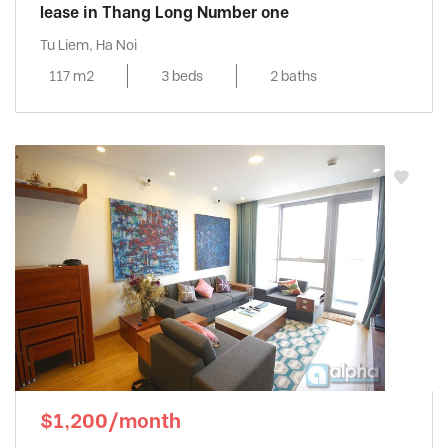
lease in Thang Long Number one
Tu Liem, Ha Noi
117 m2
3 beds
2 baths
$1,200/month