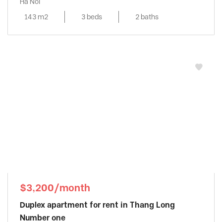
Ha Noi
143 m2
3 beds
2 baths
$3,200/month
Duplex apartment for rent in Thang Long
Number one