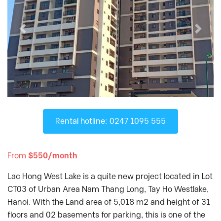
D'. El Dorado
, Tay Ho District
D'Capitale
, Cau Giay District
Previous
Next
D’.Le Roi Soleil
, Tay Ho District
Diplomatic Corps Complex
, Tu Liem
District
Discovery Complex
, Cau Giay District
Dolphin Plaza
, Tu Liem District
FLC Twin Towers
, Cau Giay District
Fraser Residence Hanoi
, Tu Liem District
Rental hotline: 0247 1095 555
Gamuda Garden
, Hai Ba Trung District
Gold Season
, Thanh Xuan District
From
$550/month
Golden Palace
, Tu Liem District
Lac Hong West Lake is a quite new project located in Lot
Goldmark City
, Tu Liem District
CT03 of Urban Area Nam Thang Long, Tay Ho Westlake,
Hanoi Aqua Central
, Ba Dinh District
Hanoi. With the Land area of 5,018 m2 and height of 31
Hanoi Center Point
, Thanh Xuan District
floors and 02 basements for parking, this is one of the