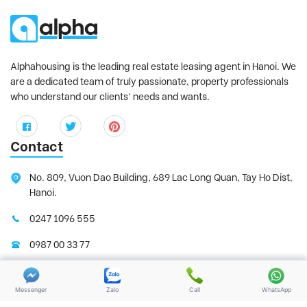
Sun Grand City Ancora
, Hai Ba Trung
District
Sunshine City
, Tay Ho District
Sunshine Golden River
, Tay Ho District
Alphahousing is the leading real estate leasing agent in Hanoi. We
Sunshine Riverside
, Tay Ho District
are a dedicated team of truly passionate, property professionals
who understand our clients’ needs and wants.
Tay Ho Residence
, Tay Ho District
Thang Long Number One
, Thanh Xuan
District
Contact
The Link Ciputra
, Tay Ho District
The Manor
, Tu Liem District
No. 809, Vuon Dao Building, 689 Lac Long Quan, Tay Ho Dist,
Hanoi.
The Matrix One
, Tu Liem District
THE ZEI MY DINH
, My Dinh District
0247 1096 555
Trang An Complex
, Cau Giay District
0987 00 33 77
Udic Westlake
, Tay Ho District
support@alphahousing.vn
Vinhomes Gardenia
, Tu Liem District
Messenger
Zalo
Call
WhatsApp
Vinhomes Green Bay
, Tu Liem District