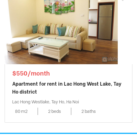
Mipec Riverside
, Long Bien District
MIPEC RUBIK 360 - MIPEC XUÂN THỦY
,
Cau Giay District
Mipec Tower
, Dong Da District
Mulberry Lane
, Ha Dong District
My Dinh Pearl
, Tu Liem District
Pacific Place
, Hoan Kiem District
Pent Studio Tay Ho
, Tay Ho District
$550/month
Richland Southern
, Cau Giay District
Apartment for rent in Lac Hong West Lake, Tay
Seasons Avenue
, Ha Dong District
Ho district
Sky Park Residence
, Cau Giay District
Lac Hong Westlake, Tay Ho, Ha Noi
Skycity
, Dong Da District
80 m2
2 beds
2 baths
Somerset West Point
, Tay Ho District
Starlake
, Tay Ho District
Sun Grand City
, Ba Dinh District