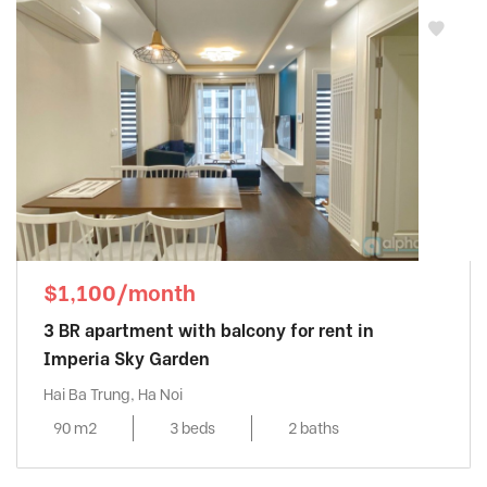
Mipec Riverside
, Long Bien District
MIPEC RUBIK 360 - MIPEC XUÂN THỦY
,
Cau Giay District
Mipec Tower
, Dong Da District
Mulberry Lane
, Ha Dong District
My Dinh Pearl
, Tu Liem District
Pacific Place
, Hoan Kiem District
Pent Studio Tay Ho
, Tay Ho District
Richland Southern
, Cau Giay District
$1,100/month
Seasons Avenue
, Ha Dong District
3 BR apartment with balcony for rent in
Sky Park Residence
, Cau Giay District
Imperia Sky Garden
Skycity
, Dong Da District
Hai Ba Trung, Ha Noi
Somerset West Point
, Tay Ho District
90 m2
3 beds
2 baths
Starlake
, Tay Ho District
Sun Grand City
, Ba Dinh District