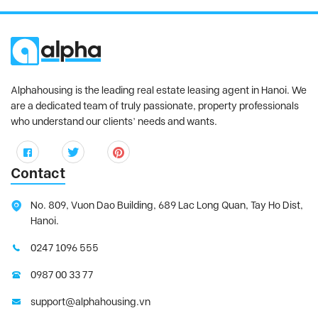
Sun Grand City Ancora
, Hai Ba Trung
District
Sunshine City
, Tay Ho District
Sunshine Golden River
, Tay Ho District
Sunshine Riverside
, Tay Ho District
Alphahousing is the leading real estate leasing agent in Hanoi. We
Tay Ho Residence
, Tay Ho District
are a dedicated team of truly passionate, property professionals
who understand our clients’ needs and wants.
Thang Long Number One
, Thanh Xuan
District
The Link Ciputra
, Tay Ho District
Contact
The Manor
, Tu Liem District
The Matrix One
, Tu Liem District
No. 809, Vuon Dao Building, 689 Lac Long Quan, Tay Ho Dist,
Hanoi.
THE ZEI MY DINH
, My Dinh District
Trang An Complex
, Cau Giay District
0247 1096 555
Udic Westlake
, Tay Ho District
0987 00 33 77
Vinhomes Gardenia
, Tu Liem District
support@alphahousing.vn
Vinhomes Green Bay
, Tu Liem District